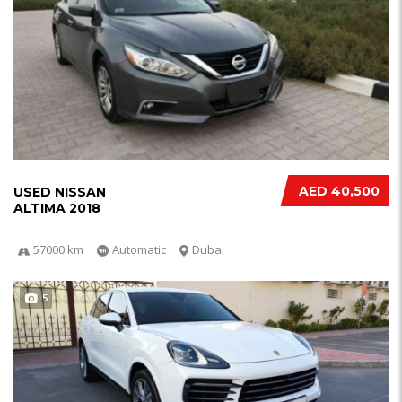
AED 40,500
USED NISSAN
ALTIMA 2018
57000 km
Automatic
Dubai
5