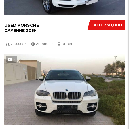
AED 260,000
USED PORSCHE
CAYENNE 2019
27000 km
Automatic
Dubai
5