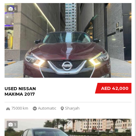
5
AED 42,000
USED NISSAN
MAXIMA 2017
75000 km
Automatic
Sharjah
5