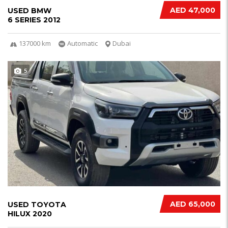
AED 47,000
USED BMW
6 SERIES 2012
137000 km
Automatic
Dubai
5
AED 65,000
USED TOYOTA
HILUX 2020