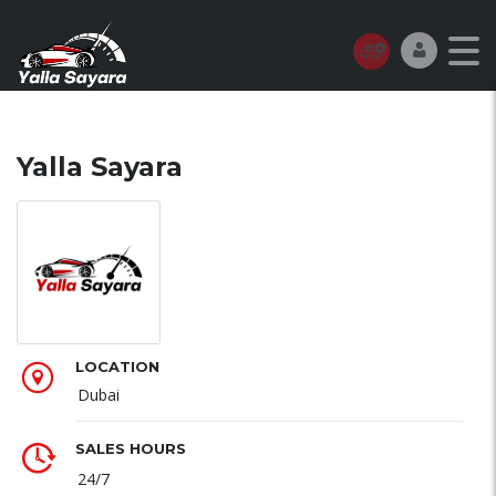
Yalla Sayara
LOCATION
Dubai
SALES HOURS
24/7