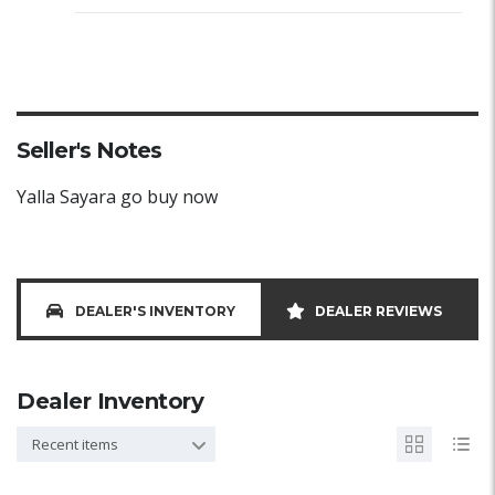
Seller's Notes
Yalla Sayara go buy now
DEALER'S INVENTORY
DEALER REVIEWS
Dealer Inventory
Recent items