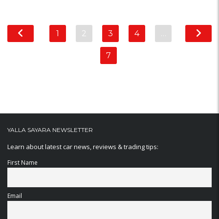
1
2
3
4
…
7
YALLA SAYARA NEWSLETTER
Learn about latest car news, reviews & trading tips:
First Name
Email