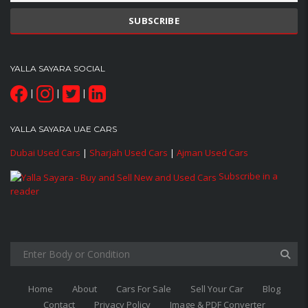
YALLA SAYARA SOCIAL
|
|
|
YALLA SAYARA UAE CARS
Dubai Used Cars
|
Sharjah Used Cars
|
Ajman Used Cars
Subscribe in a
reader
Home
About
Cars For Sale
Sell Your Car
Blog
Contact
Privacy Policy
Image & PDF Converter