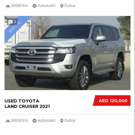
66000 km
Automatic
Dubai
5
SPECIAL
AED 120,000
USED TOYOTA
LAND CRUISER 2021
66500 km
Automatic
Dubai