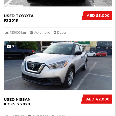
AED 53,000
USED TOYOTA
FJ 2013
135000 km
Automatic
Dubai
5
AED 42,000
USED NISSAN
KICKS S 2020
26600 km
Automatic
Dubai