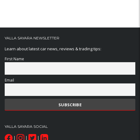
YALLA SAYARA NEWSLETTER
Learn about latest car news, reviews & trading tips:
First Name
Email
YALLA SAYARA SOCIAL
|
|
|