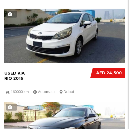
5
AED 24,500
USED KIA
RIO 2016
160000 km
Automatic
Dubai
5