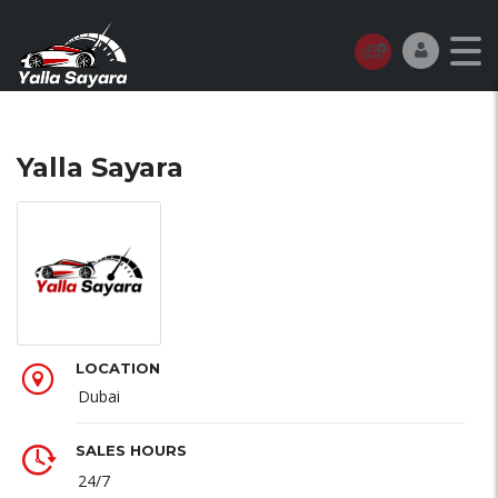
Yalla Sayara
LOCATION
Dubai
SALES HOURS
24/7