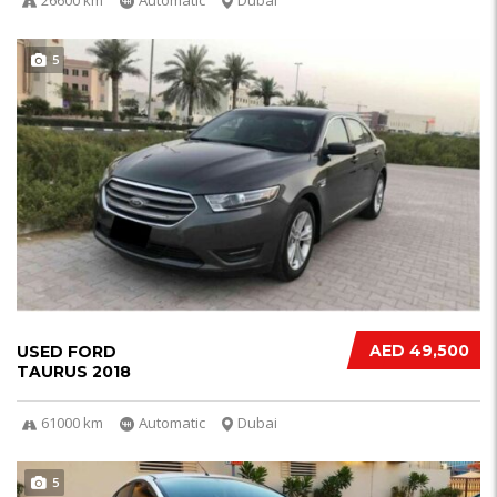
5
AED 49,500
USED FORD
TAURUS 2018
61000 km
Automatic
Dubai
5