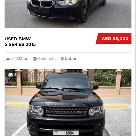
AED 53,000
USED BMW
5 SERIES 2015
94000 km
Automatic
Dubai
5