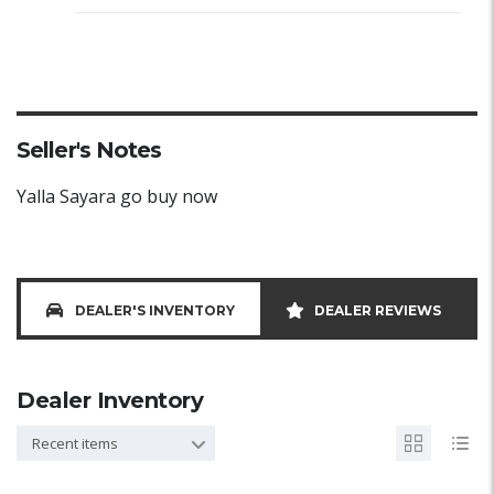
Seller's Notes
Yalla Sayara go buy now
DEALER'S INVENTORY
DEALER REVIEWS
Dealer Inventory
Recent items