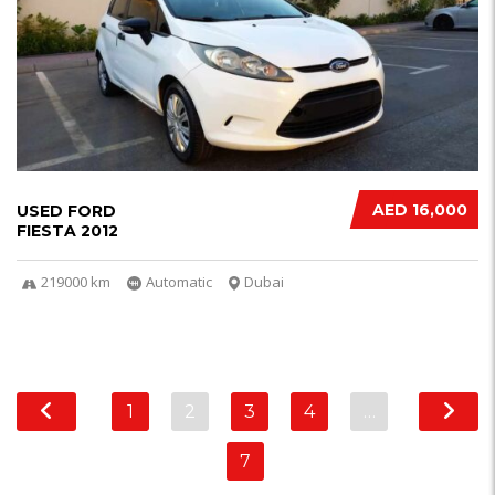
AED 16,000
USED FORD
FIESTA 2012
219000 km
Automatic
Dubai
1
2
3
4
…
7