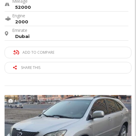
Mileage
52000
Engine
2000
Emirate
Dubai
ADD TO COMPARE
SHARE THIS
4