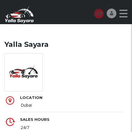
Yalla Sayara
LOCATION
Dubai
SALES HOURS
24/7