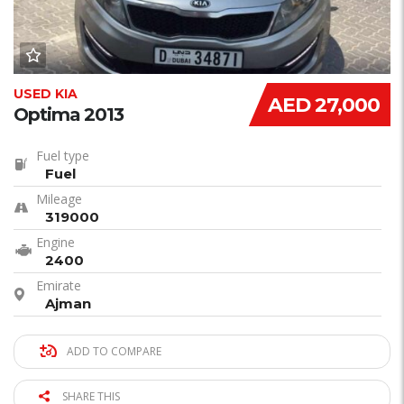
USED KIA
AED 27,000
Optima 2013
Fuel type
Fuel
Mileage
319000
Engine
2400
Emirate
Ajman
ADD TO COMPARE
SHARE THIS