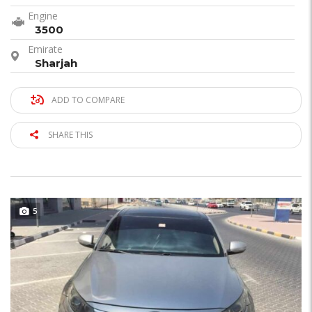
Engine
3500
Emirate
Sharjah
ADD TO COMPARE
SHARE THIS
5