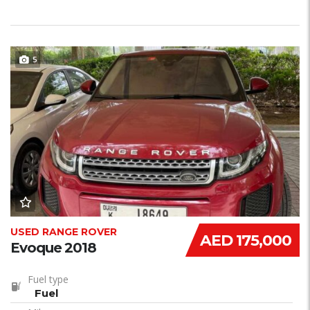
5
USED RANGE ROVER
AED 175,000
Evoque 2018
Fuel type
Fuel