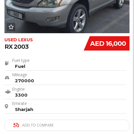
USED LEXUS
AED 16,000
RX 2003
Fuel type
Fuel
Mileage
270000
Engine
3300
Emirate
Sharjah
ADD TO COMPARE