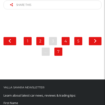
SHARE THIS
1
2
3
4
5
…
7
YALLA SAYARA NEWSLETTER
Learn about latest car news, reviews & trading tips:
First Name