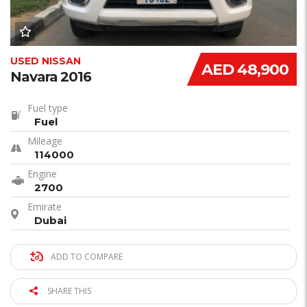
USED NISSAN
AED 48,900
Navara 2016
Fuel type
Fuel
Mileage
114000
Engine
2700
Emirate
Dubai
ADD TO COMPARE
SHARE THIS