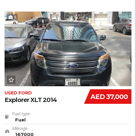
5
USED FORD
AED 37,000
Explorer XLT 2014
Fuel type
Fuel
Mileage
167000