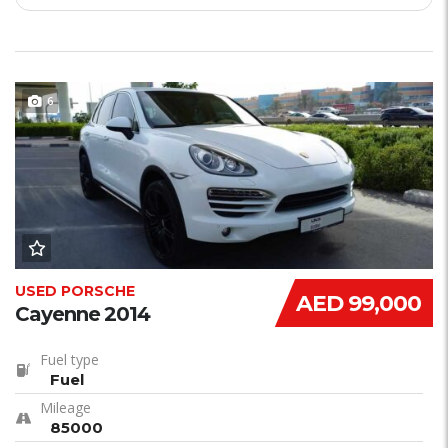
6
USED PORSCHE
AED 99,000
Cayenne 2014
Fuel type
Fuel
Mileage
85000