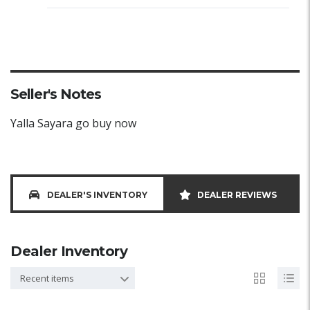
Seller's Notes
Yalla Sayara go buy now
DEALER'S INVENTORY
DEALER REVIEWS
Dealer Inventory
Recent items