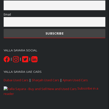
Email
YALLA SAYARA SOCIAL
|
|
|
YALLA SAYARA UAE CARS
Dubai Used Cars
|
Sharjah Used Cars
|
Ajman Used Cars
Subscribe in a
reader