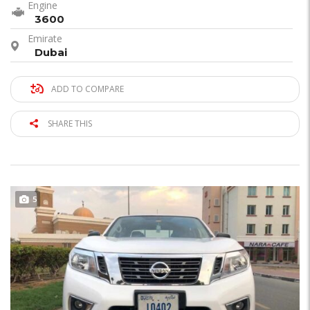
Engine
3600
Emirate
Dubai
ADD TO COMPARE
SHARE THIS
5