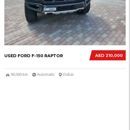
AED 210,000
USED FORD F-150 RAPTOR
90,000 km
Automatic
Dubai