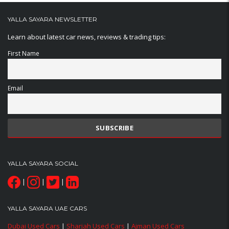
YALLA SAYARA NEWSLETTER
Learn about latest car news, reviews & trading tips:
First Name
Email
YALLA SAYARA SOCIAL
|
|
|
YALLA SAYARA UAE CARS
Dubai Used Cars
|
Sharjah Used Cars
|
Ajman Used Cars