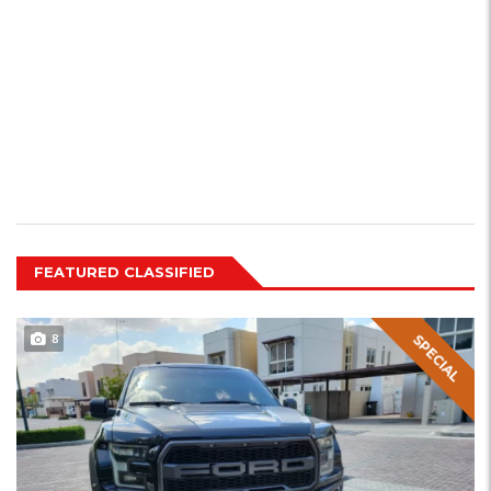
FEATURED CLASSIFIED
8
SPECIAL