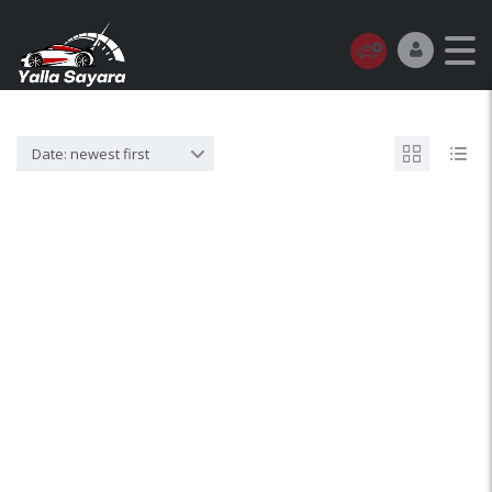
Date: newest first