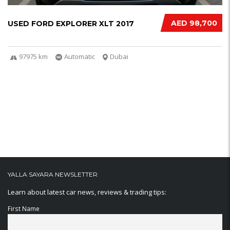
AED 98,700
USED FORD EXPLORER XLT 2017
97975 km
Automatic
Dubai
YALLA SAYARA NEWSLETTER
Learn about latest car news, reviews & trading tips:
First Name