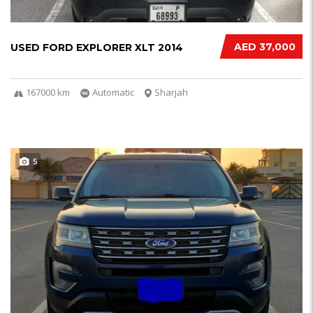
AED 37,000
USED FORD EXPLORER XLT 2014
167000 km
Automatic
Sharjah
5