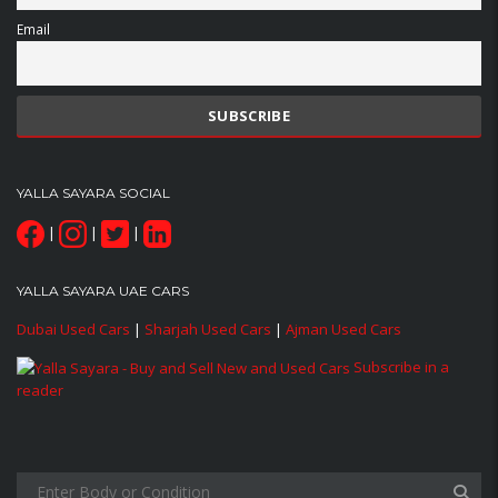
Email
YALLA SAYARA SOCIAL
|
|
|
YALLA SAYARA UAE CARS
Dubai Used Cars
|
Sharjah Used Cars
|
Ajman Used Cars
Subscribe in a
reader