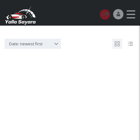
Date: newest first