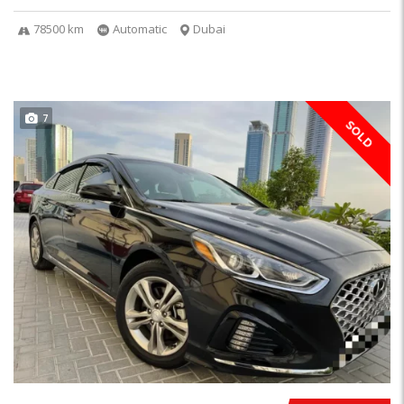
78500 km
Automatic
Dubai
7
SOLD