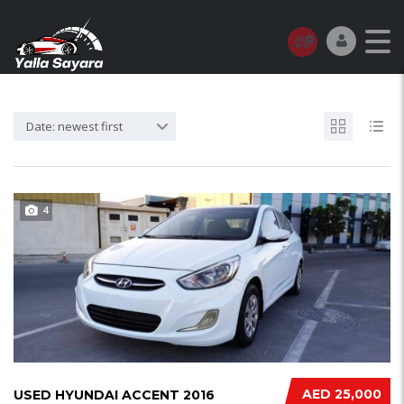
Date: newest first
4
AED 25,000
USED HYUNDAI ACCENT 2016