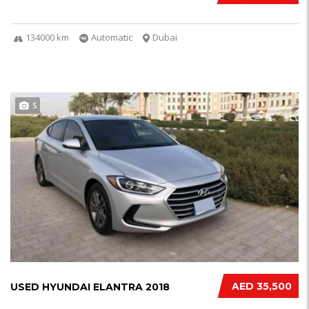
134000 km
Automatic
Dubai
5
AED 35,500
USED HYUNDAI ELANTRA 2018