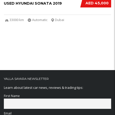
AED 45,000
USED HYUNDAI SONATA 2019
33000 km
Automatic
Dubai
YALLA SAYARA NEWSLETTER
Learn about latest car news, reviews & trading tips:
First Name
Email