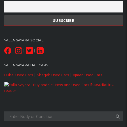
YALLA SAYARA SOCIAL
|
|
|
YALLA SAYARA UAE CARS
Dubai Used Cars
|
Sharjah Used Cars
|
Ajman Used Cars
Subscribe in a
reader