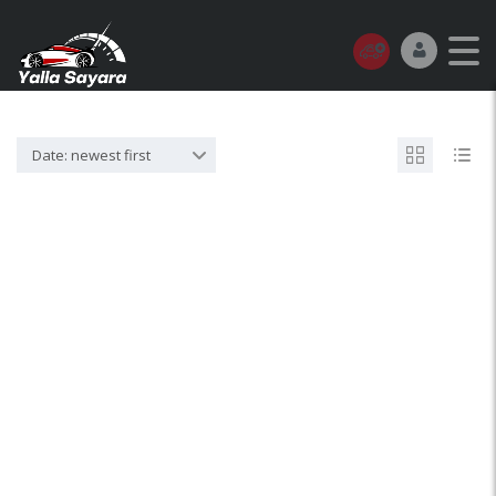
Date: newest first