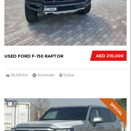
AED 210,000
USED FORD F-150 RAPTOR
90,000 km
Automatic
Dubai
5
SPECIAL