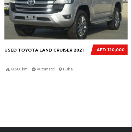
AED 120,000
USED TOYOTA LAND CRUISER 2021
66500 km
Automatic
Dubai