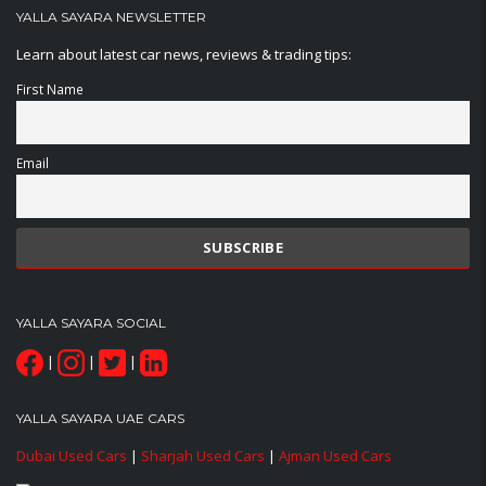
YALLA SAYARA NEWSLETTER
Learn about latest car news, reviews & trading tips:
First Name
Email
YALLA SAYARA SOCIAL
|
|
|
YALLA SAYARA UAE CARS
Dubai Used Cars
|
Sharjah Used Cars
|
Ajman Used Cars