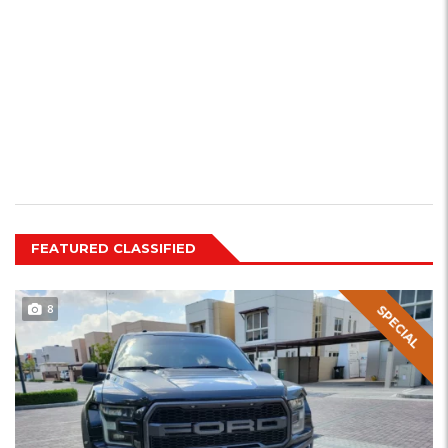
FEATURED CLASSIFIED
8
SPECIAL