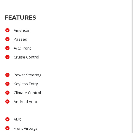
FEATURES
American
Passed
A/C: Front
Cruise Control
Power Steering
Keyless Entry
Climate Control
Android Auto
AUX
Front Airbags