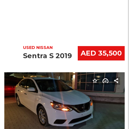
USED NISSAN
AED 35,500
Sentra S 2019