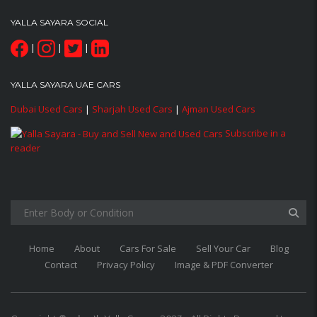
YALLA SAYARA SOCIAL
|
|
|
YALLA SAYARA UAE CARS
Dubai Used Cars
|
Sharjah Used Cars
|
Ajman Used Cars
Subscribe in a
reader
Home
About
Cars For Sale
Sell Your Car
Blog
Contact
Privacy Policy
Image & PDF Converter