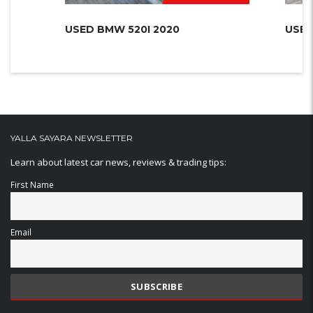
USED BMW 520I 2020
USED
YALLA SAYARA NEWSLETTER
Learn about latest car news, reviews & trading tips:
First Name
Email