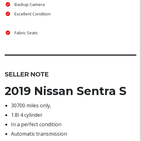
Backup Camera
Excellent Condition
Fabric Seats
SELLER NOTE
2019 Nissan Sentra S
30700 miles only,
1.8l 4 cylinder
In a perfect condition
Automatic transmission