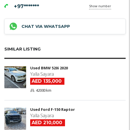
+97*******
Show number
CHAT VIA WHATSAPP
SIMILAR LISTING
Used BMW 520i 2020
Yalla Sayara
AED 135,000
42000 km
Used Ford F-150 Raptor
Yalla Sayara
AED 210,000