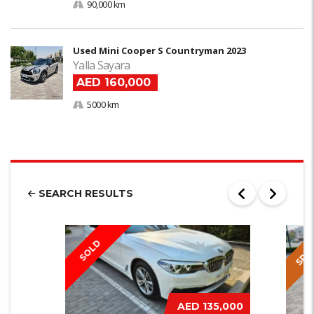
90,000 km
Used Mini Cooper S Countryman 2023
Yalla Sayara
AED 160,000
5000 km
SEARCH RESULTS
SPEC
SOLD
AED 135,000