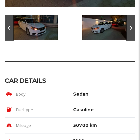
CAR DETAILS
Body
Sedan
Fuel type
Gasoline
Mileage
30700 km