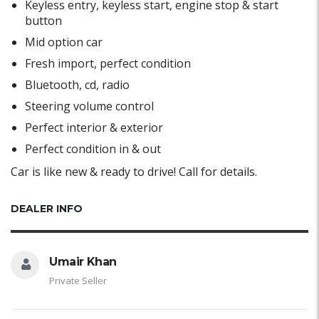
Keyless entry, keyless start, engine stop & start
button
Mid option car
Fresh import, perfect condition
Bluetooth, cd, radio
Steering volume control
Perfect interior & exterior
Perfect condition in & out
Car is like new & ready to drive! Call for details.
DEALER INFO
Umair Khan
Private Seller