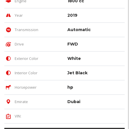
Engine
1800 cc
Year
2019
Transmission
Automatic
Drive
FWD
Exterior Color
White
Interior Color
Jet Black
Horsepower
hp
Emirate
Dubai
VIN: