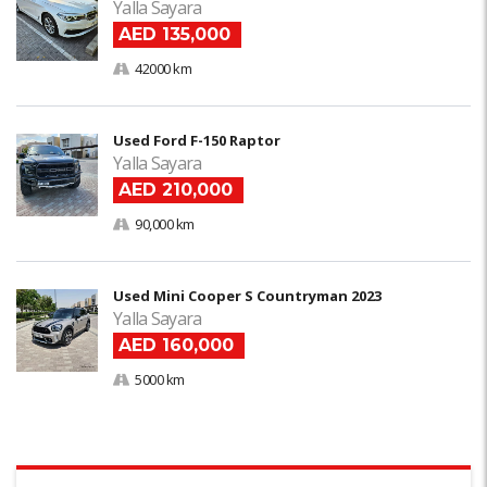
Yalla Sayara
AED 135,000
42000 km
Used Ford F-150 Raptor
Yalla Sayara
AED 210,000
90,000 km
Used Mini Cooper S Countryman 2023
Yalla Sayara
AED 160,000
5000 km