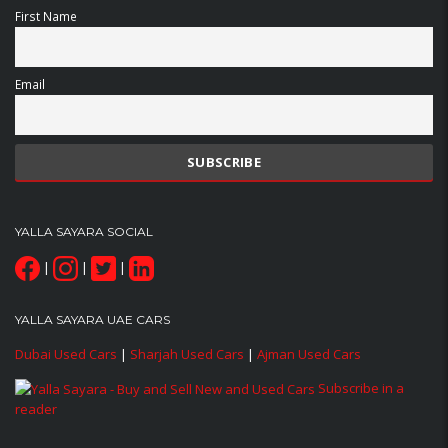
First Name
Email
YALLA SAYARA SOCIAL
|
|
|
YALLA SAYARA UAE CARS
Dubai Used Cars
|
Sharjah Used Cars
|
Ajman Used Cars
Subscribe in a
reader