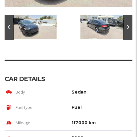
CAR DETAILS
Body
Sedan
Fuel type
Fuel
Mileage
117000 km