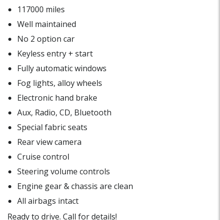
117000 miles
Well maintained
No 2 option car
Keyless entry + start
Fully automatic windows
Fog lights, alloy wheels
Electronic hand brake
Aux, Radio, CD, Bluetooth
Special fabric seats
Rear view camera
Cruise control
Steering volume controls
Engine gear & chassis are clean
All airbags intact
Ready to drive. Call for details!