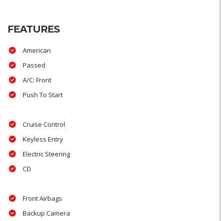
FEATURES
American
Passed
A/C: Front
Push To Start
Cruise Control
Keyless Entry
Electric Steering
CD
Front Airbags
Backup Camera