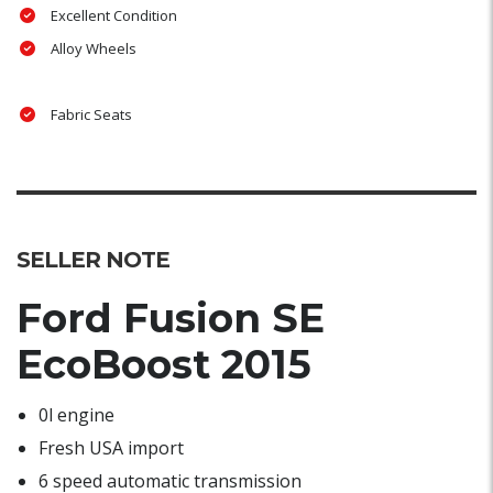
Excellent Condition
Alloy Wheels
Fabric Seats
SELLER NOTE
Ford Fusion SE
EcoBoost 2015
0l engine
Fresh USA import
6 speed automatic transmission