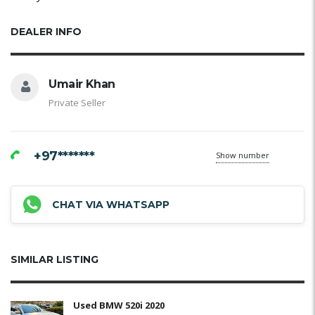
DEALER INFO
Umair Khan
Private Seller
+97*******
Show number
CHAT VIA WHATSAPP
SIMILAR LISTING
Used BMW 520i 2020