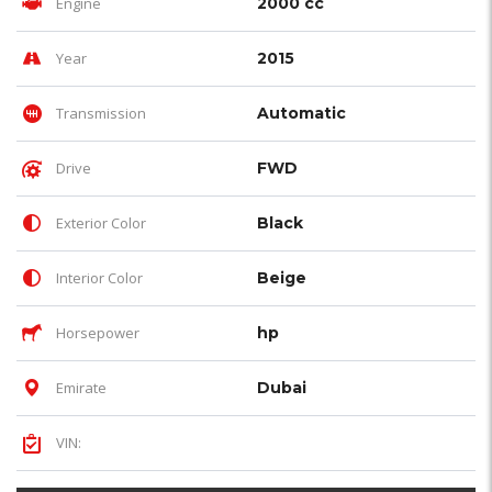
Engine
2000 cc
Year
2015
Transmission
Automatic
Drive
FWD
Exterior Color
Black
Interior Color
Beige
Horsepower
hp
Emirate
Dubai
VIN: