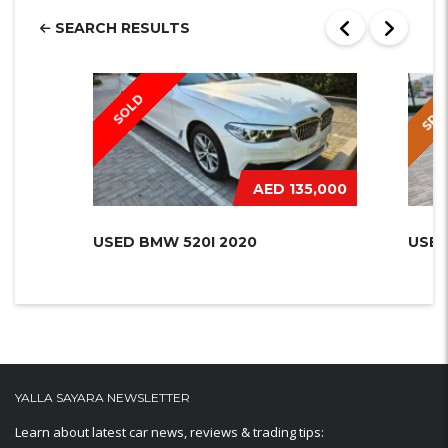
SEARCH RESULTS
SPEC
SOLD
AED 135,000
USED BMW 520I 2020
USED
YALLA SAYARA NEWSLETTER
Learn about latest car news, reviews & trading tips: