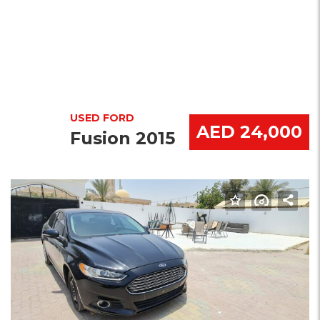
USED FORD
AED 24,000
Fusion 2015