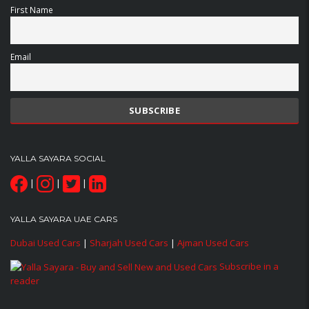
First Name
Email
YALLA SAYARA SOCIAL
|
|
|
YALLA SAYARA UAE CARS
Dubai Used Cars
|
Sharjah Used Cars
|
Ajman Used Cars
Subscribe in a
reader