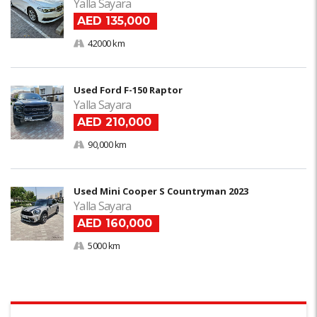
Yalla Sayara
AED 135,000
42000 km
Used Ford F-150 Raptor
Yalla Sayara
AED 210,000
90,000 km
Used Mini Cooper S Countryman 2023
Yalla Sayara
AED 160,000
5000 km