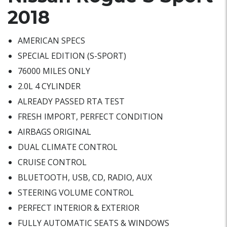
2018
AMERICAN SPECS
SPECIAL EDITION (S-SPORT)
76000 MILES ONLY
2.0L 4 CYLINDER
ALREADY PASSED RTA TEST
FRESH IMPORT, PERFECT CONDITION
AIRBAGS ORIGINAL
DUAL CLIMATE CONTROL
CRUISE CONTROL
BLUETOOTH, USB, CD, RADIO, AUX
STEERING VOLUME CONTROL
PERFECT INTERIOR & EXTERIOR
FULLY AUTOMATIC SEATS & WINDOWS