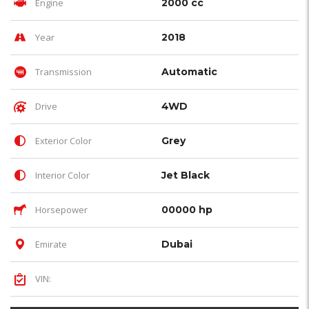
Engine
2000 cc
Year
2018
Transmission
Automatic
Drive
4WD
Exterior Color
Grey
Interior Color
Jet Black
Horsepower
00000 hp
Emirate
Dubai
VIN: