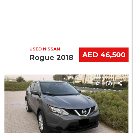
USED NISSAN
AED 46,500
Rogue 2018