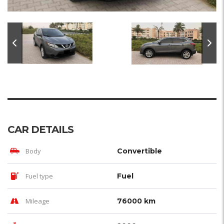
CAR DETAILS
Body
Convertible
Fuel type
Fuel
Mileage
76000 km