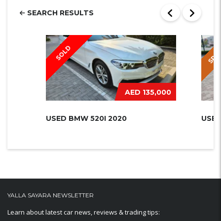
SEARCH RESULTS
SPEC
SOLD
AED 135,000
USED BMW 520I 2020
USED
YALLA SAYARA NEWSLETTER
Learn about latest car news, reviews & trading tips: