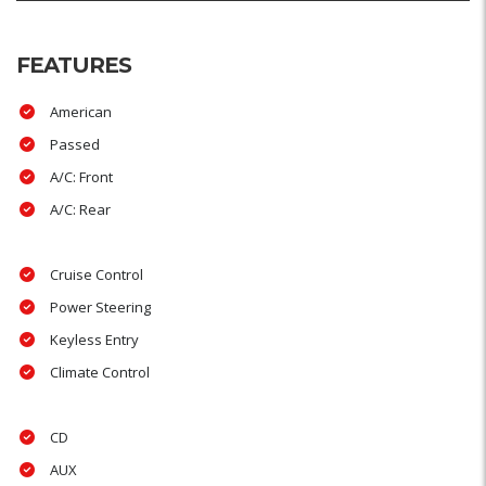
FEATURES
American
Passed
A/C: Front
A/C: Rear
Cruise Control
Power Steering
Keyless Entry
Climate Control
CD
AUX