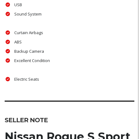
USB
Sound System
Curtain Airbags
ABS
Backup Camera
Excellent Condition
Electric Seats
SELLER NOTE
Nissan Rogue S Sport