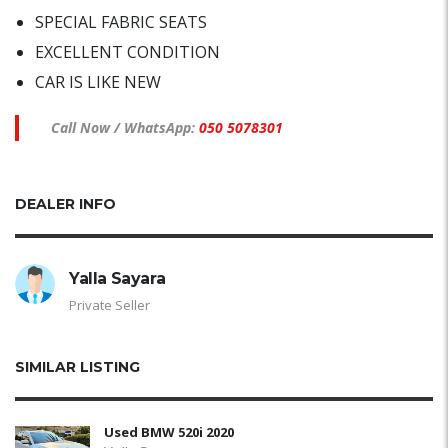
SPECIAL FABRIC SEATS
EXCELLENT CONDITION
CAR IS LIKE NEW
Call Now / WhatsApp:
050 5078301
DEALER INFO
Yalla Sayara
Private Seller
SIMILAR LISTING
Used BMW 520i 2020