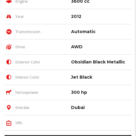
Engine
3600 cc
Year
2012
Transmission
Automatic
Drive
AWD
Exterior Color
Obsidian Black Metallic
Interior Color
Jet Black
Horsepower
300 hp
Emirate
Dubai
VIN: