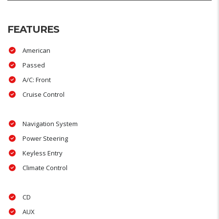
FEATURES
American
Passed
A/C: Front
Cruise Control
Navigation System
Power Steering
Keyless Entry
Climate Control
CD
AUX