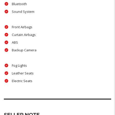
Bluetooth
Sound System
Front Airbags
Curtain Airbags
ABS
Backup Camera
Fog Lights
Leather Seats
Electric Seats
SELLER NOTE