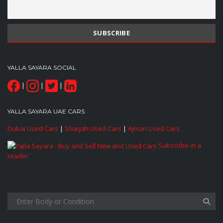
YALLA SAYARA SOCIAL
|
|
|
YALLA SAYARA UAE CARS
Dubai Used Cars
|
Sharjah Used Cars
|
Ajman Used Cars
Subscribe in a
reader