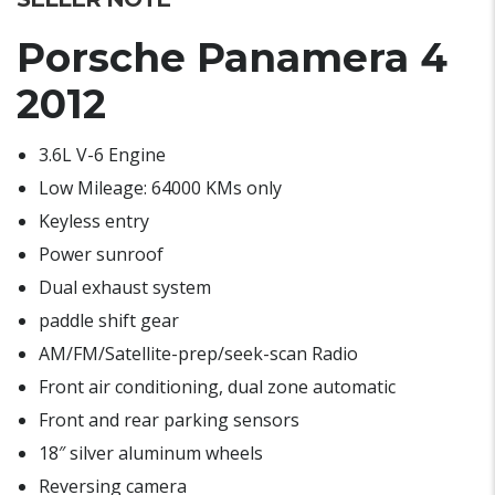
Porsche Panamera 4
2012
3.6L V-6 Engine
Low Mileage: 64000 KMs only
Keyless entry
Power sunroof
Dual exhaust system
paddle shift gear
AM/FM/Satellite-prep/seek-scan Radio
Front air conditioning, dual zone automatic
Front and rear parking sensors
18″ silver aluminum wheels
Reversing camera