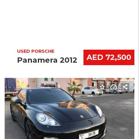
USED PORSCHE
AED 72,500
Panamera 2012