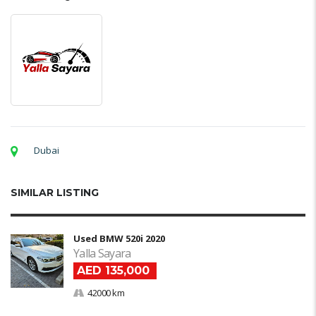
Dubai
SIMILAR LISTING
Used BMW 520i 2020
Yalla Sayara
AED 135,000
42000 km