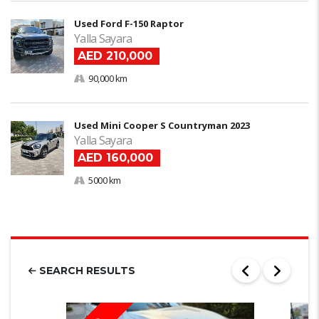
Used Ford F-150 Raptor
Yalla Sayara
AED 210,000
90,000 km
Used Mini Cooper S Countryman 2023
Yalla Sayara
AED 160,000
5000 km
SEARCH RESULTS