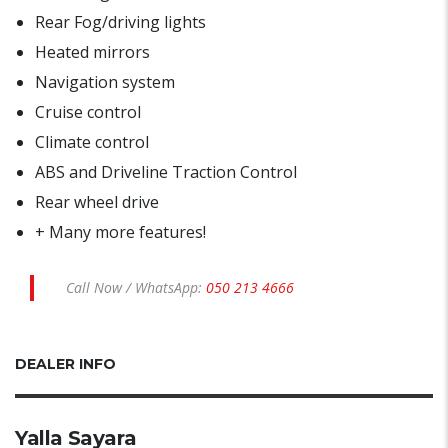
Rear Fog/driving lights
Heated mirrors
Navigation system
Cruise control
Climate control
ABS and Driveline Traction Control
Rear wheel drive
+ Many more features!
Call Now / WhatsApp:
050 213 4666
DEALER INFO
Yalla Sayara