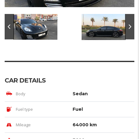
CAR DETAILS
Body
Sedan
Fuel type
Fuel
Mileage
64000 km