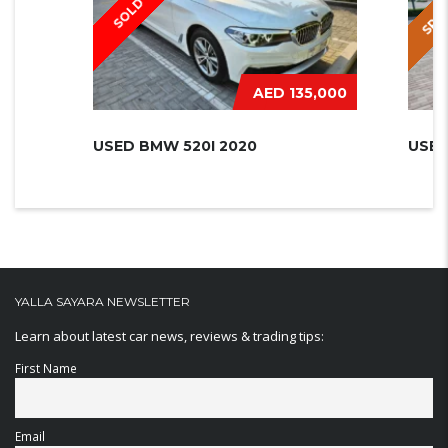
SPEC
SOLD
AED 135,000
USED BMW 520I 2020
USED
YALLA SAYARA NEWSLETTER
Learn about latest car news, reviews & trading tips:
First Name
Email