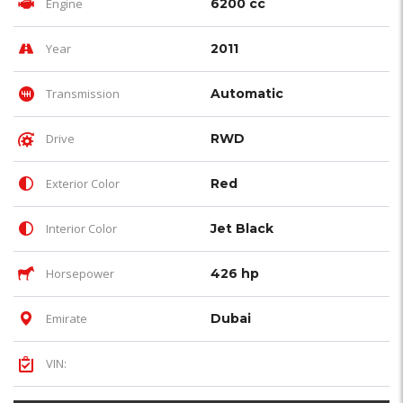
Engine
6200 cc
Year
2011
Transmission
Automatic
Drive
RWD
Exterior Color
Red
Interior Color
Jet Black
Horsepower
426 hp
Emirate
Dubai
VIN: