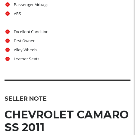
Passenger Airbags
ABS
Excellent Condition
First Owner
Alloy Wheels
Leather Seats
SELLER NOTE
CHEVROLET CAMARO
SS 2011