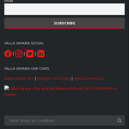
Email
YALLA SAYARA SOCIAL
|
|
|
YALLA SAYARA UAE CARS
Dubai Used Cars
|
Sharjah Used Cars
|
Ajman Used Cars
Subscribe in a
reader