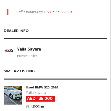
Call / WhatsApp
+971 50 507 8301
DEALER INFO
Yalla Sayara
Private Seller
SIMILAR LISTING
Used BMW 520i 2020
Yalla Sayara
AED 135,000
42000 km