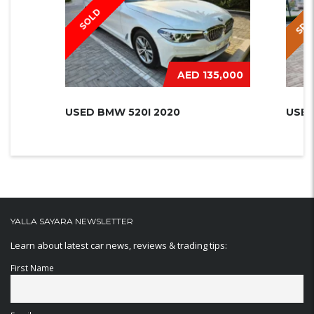
SPEC
SOLD
AED 135,000
USED BMW 520I 2020
USED
YALLA SAYARA NEWSLETTER
Learn about latest car news, reviews & trading tips:
First Name