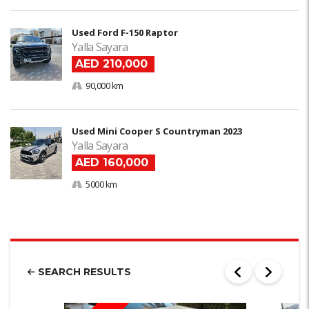
Used Ford F-150 Raptor
Yalla Sayara
AED 210,000
90,000 km
Used Mini Cooper S Countryman 2023
Yalla Sayara
AED 160,000
5000 km
SEARCH RESULTS