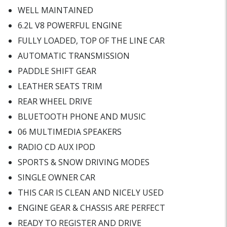
WELL MAINTAINED
6.2L V8 POWERFUL ENGINE
FULLY LOADED, TOP OF THE LINE CAR
AUTOMATIC TRANSMISSION
PADDLE SHIFT GEAR
LEATHER SEATS TRIM
REAR WHEEL DRIVE
BLUETOOTH PHONE AND MUSIC
06 MULTIMEDIA SPEAKERS
RADIO CD AUX IPOD
SPORTS & SNOW DRIVING MODES
SINGLE OWNER CAR
THIS CAR IS CLEAN AND NICELY USED
ENGINE GEAR & CHASSIS ARE PERFECT
READY TO REGISTER AND DRIVE