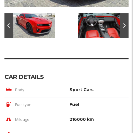
CAR DETAILS
Body
Sport Cars
Fuel type
Fuel
Mileage
216000 km