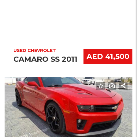
USED CHEVROLET
AED 41,500
CAMARO SS 2011