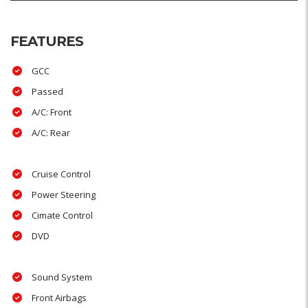
FEATURES
GCC
Passed
A/C: Front
A/C: Rear
Cruise Control
Power Steering
Cimate Control
DVD
Sound System
Front Airbags