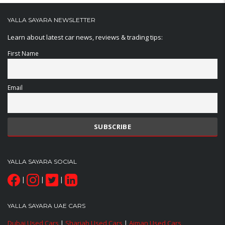
YALLA SAYARA NEWSLETTER
Learn about latest car news, reviews & trading tips:
First Name
Email
YALLA SAYARA SOCIAL
|
|
|
YALLA SAYARA UAE CARS
Dubai Used Cars
|
Sharjah Used Cars
|
Ajman Used Cars