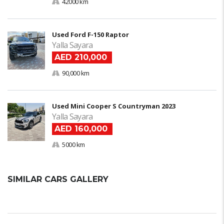
42000 km
Used Ford F-150 Raptor
Yalla Sayara
AED 210,000
90,000 km
Used Mini Cooper S Countryman 2023
Yalla Sayara
AED 160,000
5000 km
SIMILAR CARS GALLERY