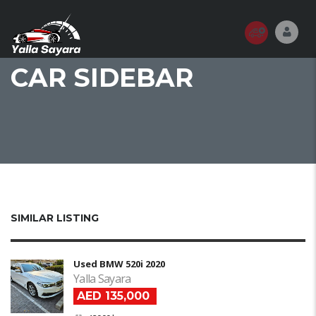
CAR SIDEBAR
SIMILAR LISTING
Used BMW 520i 2020
Yalla Sayara
AED 135,000