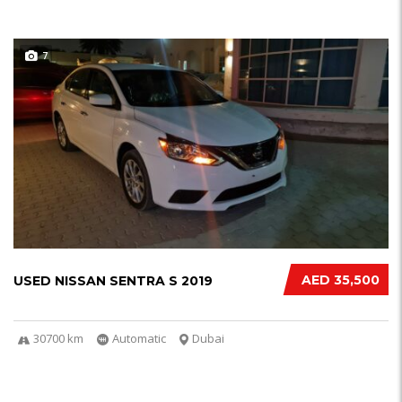
7
AED 35,500
USED NISSAN SENTRA S 2019
30700 km
Automatic
Dubai