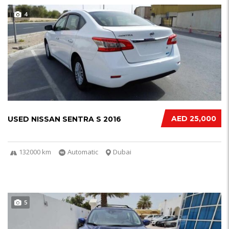
4
AED 25,000
USED NISSAN SENTRA S 2016
132000 km
Automatic
Dubai
5