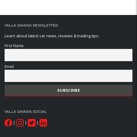
YALLA SAYARA NEWSLETTER
Learn about latest car news, reviews & trading tips:
First Name
Email
YALLA SAYARA SOCIAL
|
|
|