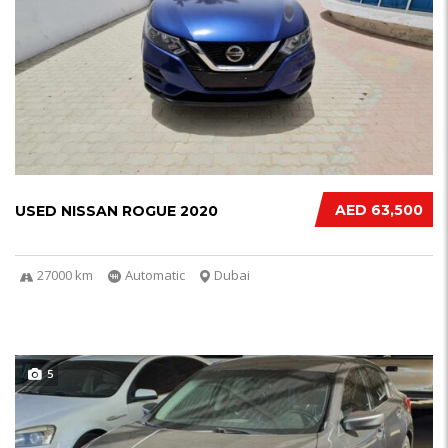
AED 63,500
USED NISSAN ROGUE 2020
27000 km
Automatic
Dubai
5