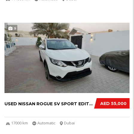
9
AED 55,000
USED NISSAN ROGUE SV SPORT EDITION 2019
17000 km
Automatic
Dubai