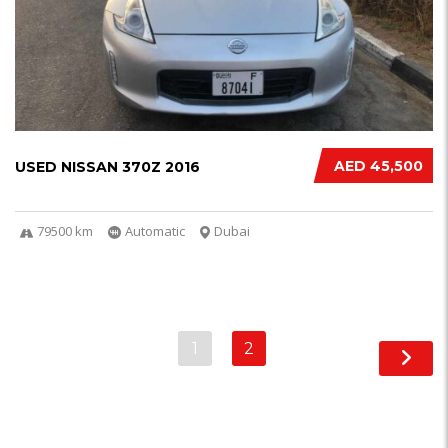
AED 45,500
USED NISSAN 370Z 2016
79500 km
Automatic
Dubai
1
2