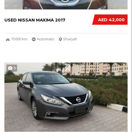
AED 42,000
USED NISSAN MAXIMA 2017
75000 km
Automatic
Sharjah
5