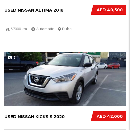
AED 40,500
USED NISSAN ALTIMA 2018
57000 km
Automatic
Dubai
5
AED 42,000
USED NISSAN KICKS S 2020