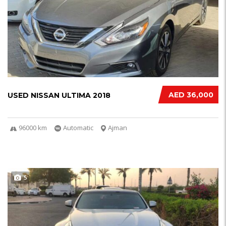
AED 36,000
USED NISSAN ULTIMA 2018
96000 km
Automatic
Ajman
5