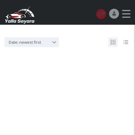
Date: newest first