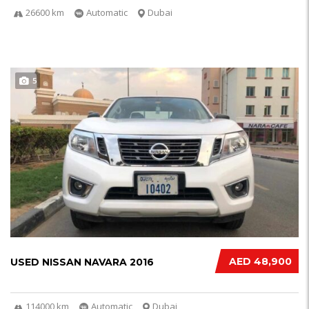
26600 km
Automatic
Dubai
5
AED 48,900
USED NISSAN NAVARA 2016
114000 km
Automatic
Dubai