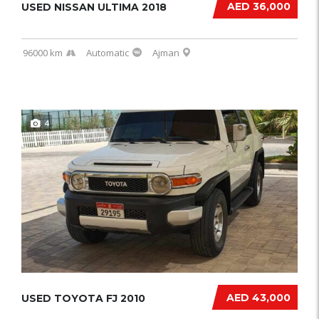
AED 36,000
USED NISSAN ULTIMA 2018
96000 km
Automatic
Ajman
4
AED 43,000
USED TOYOTA FJ 2010