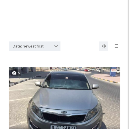
Date: newest first
5