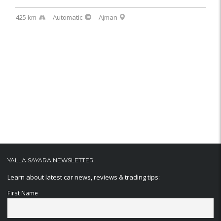
425 km
Automatic
Ajman
YALLA SAYARA NEWSLETTER
Learn about latest car news, reviews & trading tips:
First Name