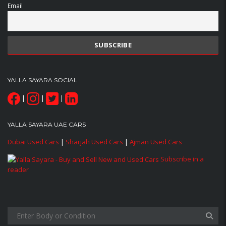
Email
YALLA SAYARA SOCIAL
|
|
|
YALLA SAYARA UAE CARS
Dubai Used Cars
|
Sharjah Used Cars
|
Ajman Used Cars
Subscribe in a
reader