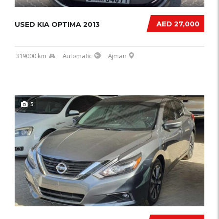
AED 27,000
USED KIA OPTIMA 2013
319000 km
Automatic
Ajman
5