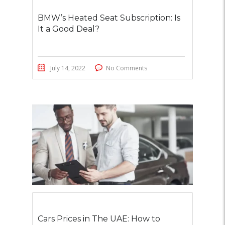
BMW’s Heated Seat Subscription: Is
It a Good Deal?
July 14, 2022
No Comments
Cars Prices in The UAE: How to