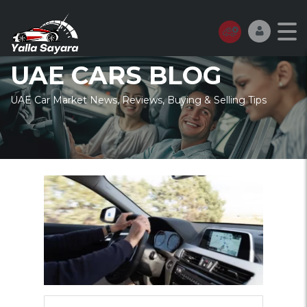
UAE CARS BLOG
UAE Car Market News, Reviews, Buying & Selling Tips