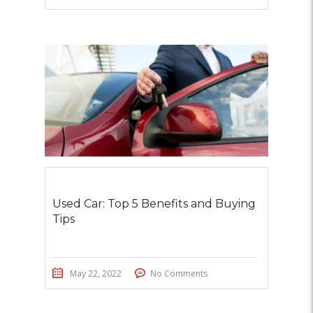
Used Car: Top 5 Benefits and Buying
Tips
May 22, 2022
No Comments