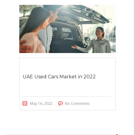
UAE Used Cars Market in 2022
May 16, 2022
No Comments