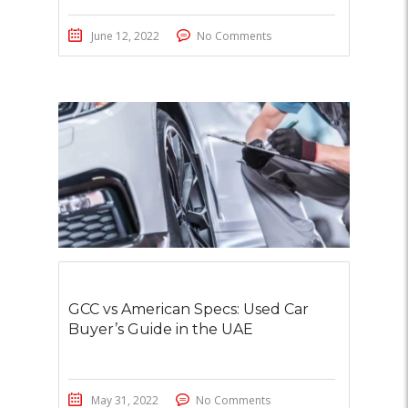
June 12, 2022
No Comments
GCC vs American Specs: Used Car
Buyer’s Guide in the UAE
May 31, 2022
No Comments