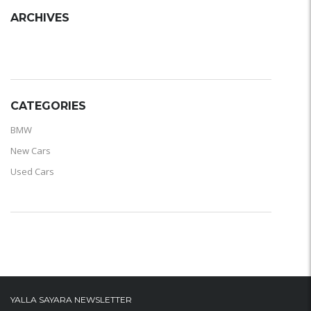
ARCHIVES
ARCHIVES
CATEGORIES
BMW
New Cars
Used Cars
YALLA SAYARA NEWSLETTER