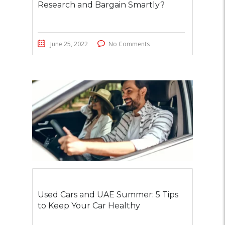
Research and Bargain Smartly?
June 25, 2022
No Comments
Used Cars and UAE Summer: 5 Tips
to Keep Your Car Healthy