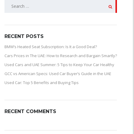
SEARCH
FOR:
RECENT POSTS
BMW’s Heated Seat Subscription: Is It a Good Deal?
Cars Prices in The UAE: How to Research and Bargain Smartly?
Used Cars and UAE Summer: 5 Tips to Keep Your Car Healthy
GCC vs American Specs: Used Car Buyer’s Guide in the UAE
Used Car: Top 5 Benefits and Buying Tips
RECENT COMMENTS