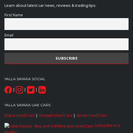
Learn about latest car news, reviews & trading tips:
First Name
Email
YALLA SAYARA SOCIAL
|
|
|
YALLA SAYARA UAE CARS
Dubai Used Cars
|
Sharjah Used Cars
|
Ajman Used Cars
Subscribe in a
reader