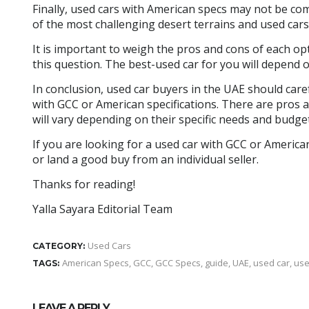
Finally, used cars with American specs may not be co
of the most challenging desert terrains and used car
It is important to weigh the pros and cons of each opt
this question. The best-used car for you will depend 
In conclusion, used car buyers in the UAE should care
with GCC or American specifications. There are pros 
will vary depending on their specific needs and budget
If you are looking for a used car with GCC or American
or land a good buy from an individual seller.
Thanks for reading!
Yalla Sayara Editorial Team
Used Cars
CATEGORY:
American Specs
,
GCC
,
GCC Specs
,
guide
,
UAE
,
used car
,
use
TAGS:
LEAVE A REPLY