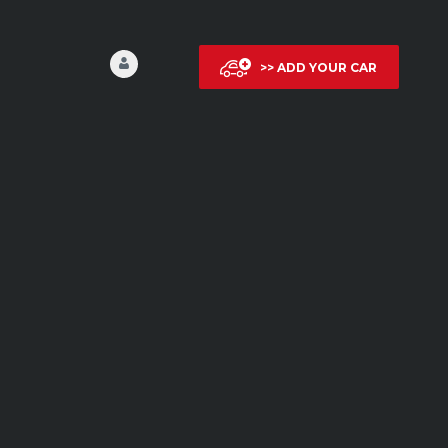
>> ADD YOUR CAR