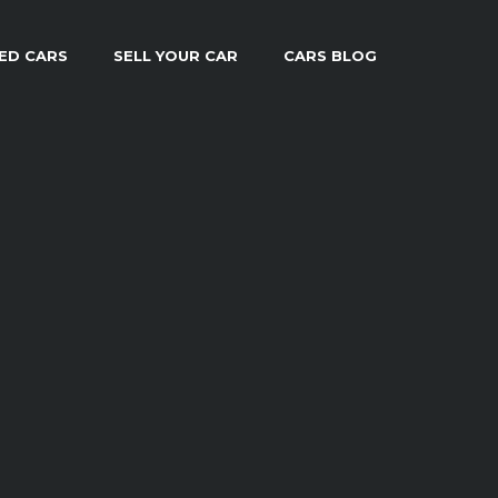
ED CARS
SELL YOUR CAR
CARS BLOG