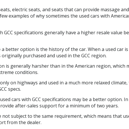
ats, electric seats, and seats that can provide massage and
a few examples of why sometimes the used cars with America
h GCC specifications generally have a higher resale value b
better option is the history of the car. When a used car is 
s originally purchased and used in the GCC region.
ion is generally harsher than in the American region, which
xtreme conditions.
only on highways and used in a much more relaxed climate,
GCC specs.
used cars with GCC specifications may be a better option. In
 provide after-sales support for a minimum of two years.
re not subject to the same requirement, which means that us
ort from the dealer.