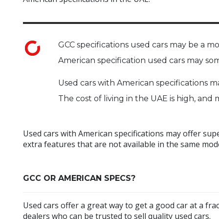
GCC specifications used cars may be a mo
American specification used cars may som
Used cars with American specifications m
The cost of living in the UAE is high, an
Used cars with American specifications may offer sup
extra features that are not available in the same mode
GCC OR AMERICAN SPECS?
Used cars offer a great way to get a good car at a fra
dealers who can be trusted to sell quality used cars.