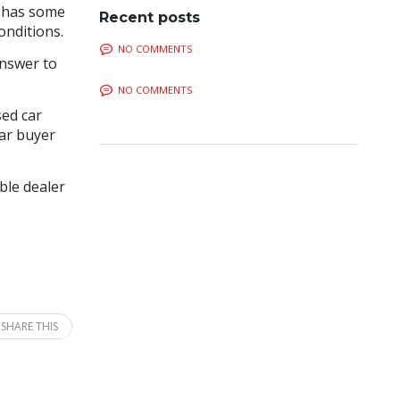
E has some
Recent posts
onditions.
NO COMMENTS
answer to
NO COMMENTS
sed car
car buyer
ble dealer
SHARE THIS