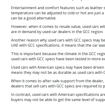
Entertainment and comfort features such as leather se
temperature can be adjusted to cold or hot are just 
can be a good alternative.
However, when it comes to resale value, used cars wit
are in demand by used car dealers in the GCC region.
Another reason why used cars with GCC specs may be a 
UAE with GCC specifications, it means that the car wa
This is important because the climate in the GCC reg
used cars with GCC specs have been tested in more e
Used cars with American specs may have been driven 
means they may not be as durable as used cars with 
When it comes to after-sale support from the dealer, 
dealers that sell cars with GCC specs are required to
In contrast, used cars with American specifications a
buyers may not be able to get the same level of supp