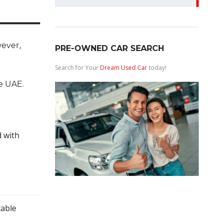
for:
wever,
PRE-OWNED CAR SEARCH
Search for Your
Dream Used Car
today!
e UAE.
d with
table