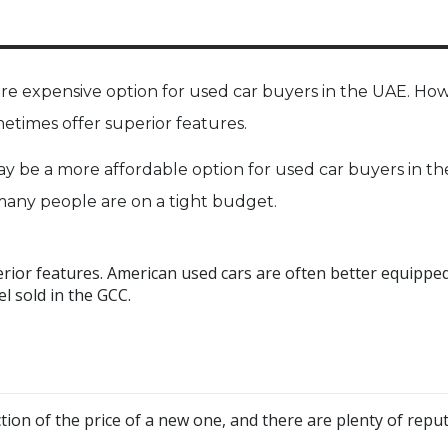
re expensive option for used car buyers in the UAE. Ho
etimes offer superior features.
ay be a more affordable option for used car buyers in th
d many people are on a tight budget.
erior features. American used cars are often better equippe
l sold in the GCC.
ction of the price of a new one, and there are plenty of repu