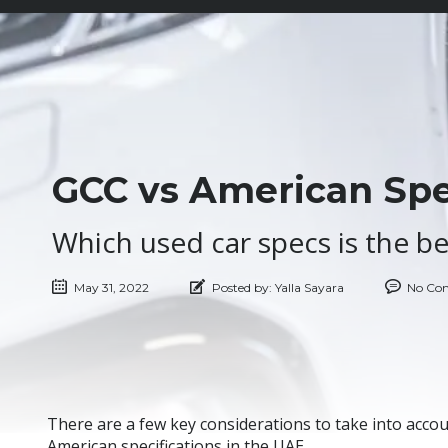
GCC vs American Spec
Which used car specs is the be
May 31, 2022
Posted by:
Yalla Sayara
No Co
There are a few key considerations to take into acco
American specifications in the UAE.