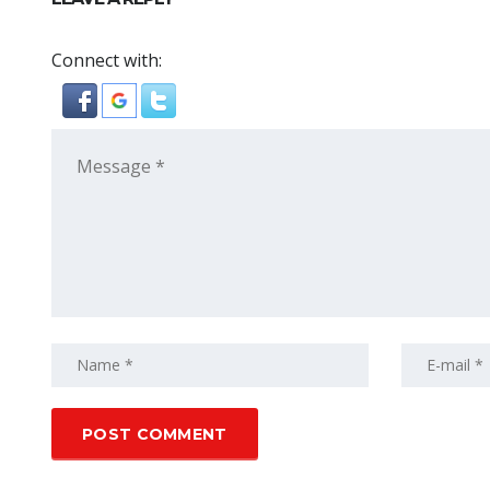
Connect with: