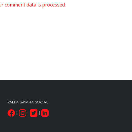
r comment data is processed.
YALLA SAYARA SOCIAL
|
|
|