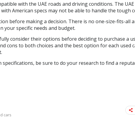
mpatible with the UAE roads and driving conditions. The UA
s with American specs may not be able to handle the tough c
ion before making a decision. There is no one-size-fits-all 
on your specific needs and budget.
fully consider their options before deciding to purchase a u
and cons to both choices and the best option for each used 
.
 specifications, be sure to do your research to find a reputa
d cars