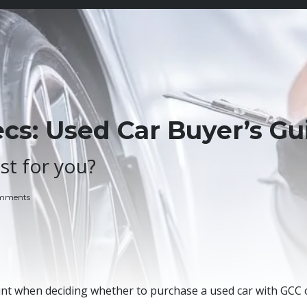
s: Used Car Buyer’s Gu
st for you?
mments
unt when deciding whether to purchase a used car with GCC 