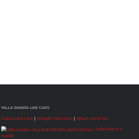
YALLA SAYARA UAE CARS
Dubai Used Cars
|
Sharjah Used Cars
|
Ajman Used Cars
Subscribe in a
reader