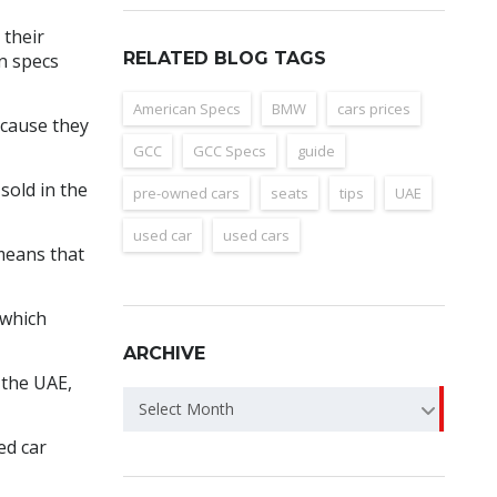
 their
RELATED BLOG TAGS
n specs
American Specs
BMW
cars prices
ecause they
GCC
GCC Specs
guide
sold in the
pre-owned cars
seats
tips
UAE
used car
used cars
 means that
 which
ARCHIVE
 the UAE,
Archive
Select Month
ed car