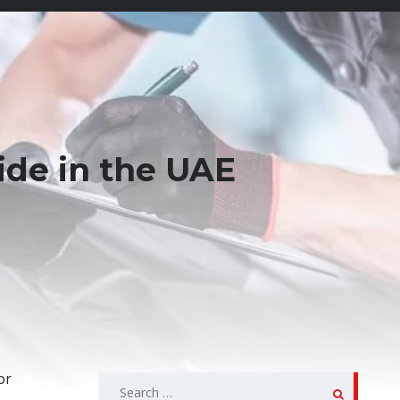
ide in the UAE
or
Search