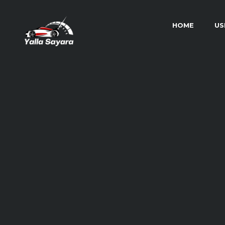
HOME
US