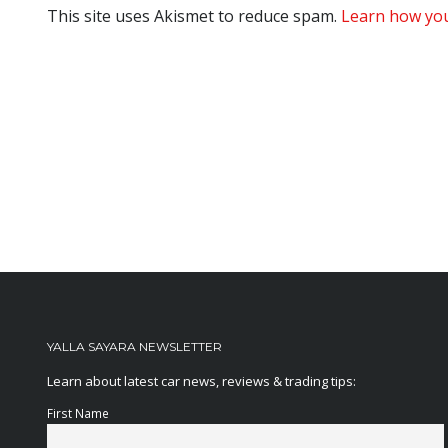
This site uses Akismet to reduce spam.
Learn how you
YALLA SAYARA NEWSLETTER
Learn about latest car news, reviews & trading tips:
First Name