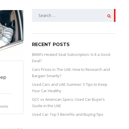
SEARCH
FOR:
RECENT POSTS
BMW’s Heated Seat Subscription: Is It a Good
Deal?
Cars Prices in The UAE: How to Research and
Bargain Smartly?
eep
Used Cars and UAE Summer: 5 Tips to Keep
Your Car Healthy
GCC vs American Specs: Used Car Buyer’s
Guide in the UAE
ents
Used Car: Top 5 Benefits and Buying Tips