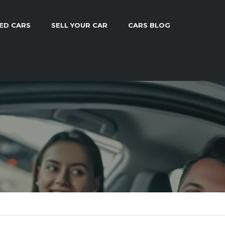
ED CARS
SELL YOUR CAR
CARS BLOG