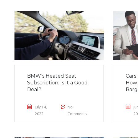
BMW’s Heated Seat
Cars 
Subscription: Is It a Good
How 
Deal?
Barg
July 14,
No
Ju
2022
Comments
20