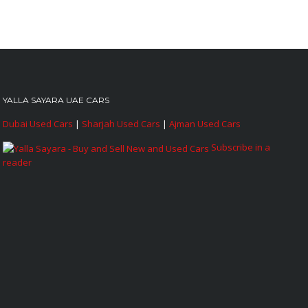
YALLA SAYARA UAE CARS
Dubai Used Cars
|
Sharjah Used Cars
|
Ajman Used Cars
Subscribe in a
reader