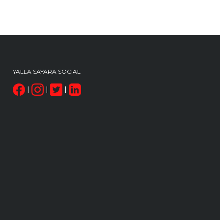
YALLA SAYARA SOCIAL
|
|
|