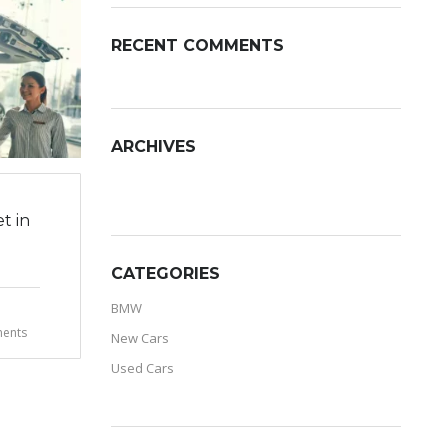
RECENT COMMENTS
ARCHIVES
ARCHIVES
t in
CATEGORIES
BMW
ents
New Cars
Used Cars