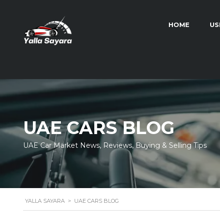
HOME
US
UAE CARS BLOG
UAE Car Market News, Reviews, Buying & Selling Tips
YALLA SAYARA
>
UAE CARS BLOG