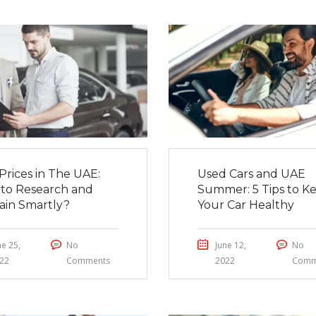
Prices in The UAE:
Used Cars and UAE
to Research and
Summer: 5 Tips to K
ain Smartly?
Your Car Healthy
ne 25,
No
June 12,
No
22
Comments
2022
Comm