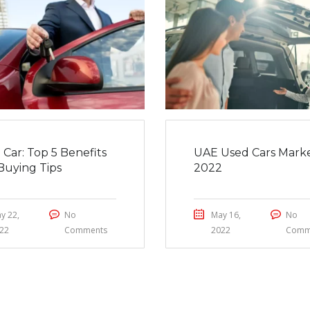
 Car: Top 5 Benefits
UAE Used Cars Marke
Buying Tips
2022
y 22,
No
May 16,
No
22
Comments
2022
Comm