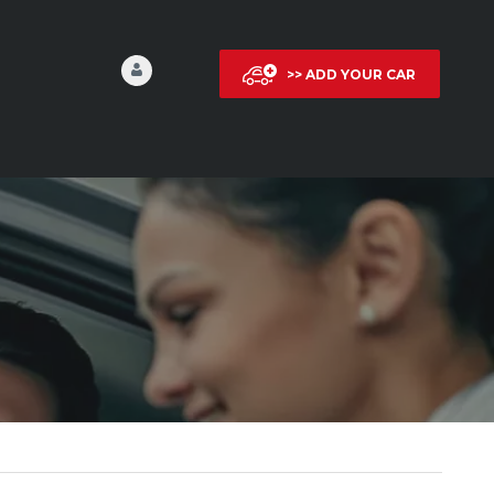
>> ADD YOUR CAR