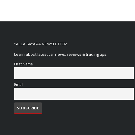
YALLA SAYARA NEWSLETTER
Learn about latest car news, reviews & trading tips:
First Name
Email