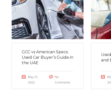
GCC vs American Specs:
Used
Used Car Buyer’s Guide in
and 
the UAE
May 31,
No
Ma
2022
Comments
20