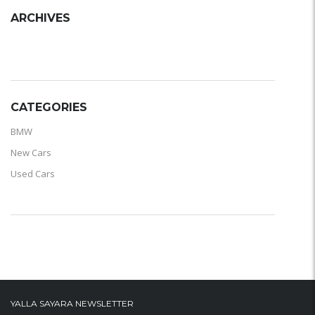
ARCHIVES
ARCHIVES
CATEGORIES
BMW
New Cars
Used Cars
YALLA SAYARA NEWSLETTER