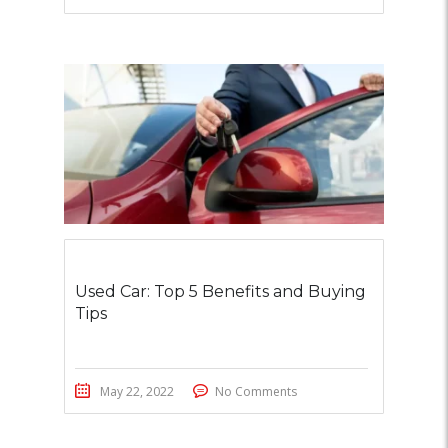
Used Car: Top 5 Benefits and Buying
Tips
May 22, 2022
No Comments