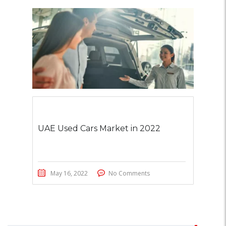
UAE Used Cars Market in 2022
May 16, 2022
No Comments