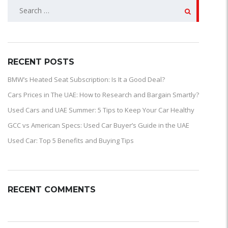
SEARCH
FOR:
RECENT POSTS
BMW’s Heated Seat Subscription: Is It a Good Deal?
Cars Prices in The UAE: How to Research and Bargain Smartly?
Used Cars and UAE Summer: 5 Tips to Keep Your Car Healthy
GCC vs American Specs: Used Car Buyer’s Guide in the UAE
Used Car: Top 5 Benefits and Buying Tips
RECENT COMMENTS