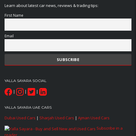
Learn about latest car news, reviews & trading tips:
First Name
Email
YALLA SAYARA SOCIAL
|
|
|
YALLA SAYARA UAE CARS
Dubai Used Cars
|
Sharjah Used Cars
|
Ajman Used Cars
Subscribe in a
reader