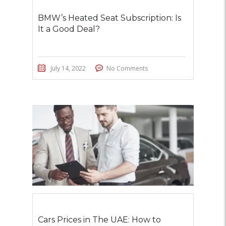
BMW’s Heated Seat Subscription: Is
It a Good Deal?
July 14, 2022
No Comments
Cars Prices in The UAE: How to