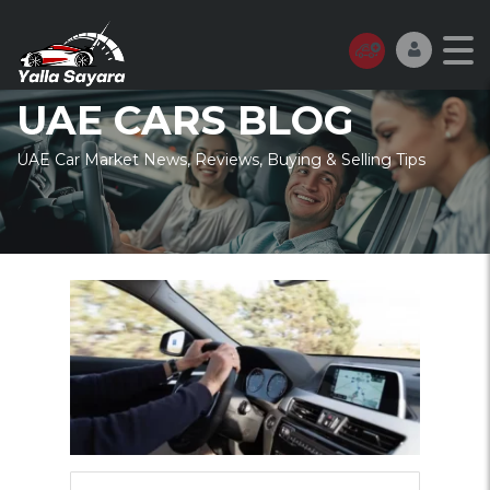
UAE CARS BLOG
UAE Car Market News, Reviews, Buying & Selling Tips