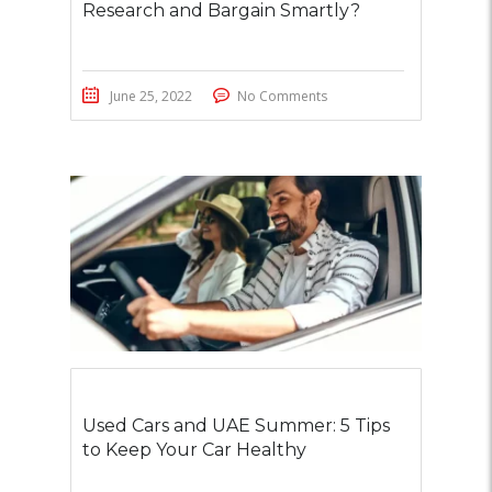
Research and Bargain Smartly?
June 25, 2022
No Comments
Used Cars and UAE Summer: 5 Tips
to Keep Your Car Healthy