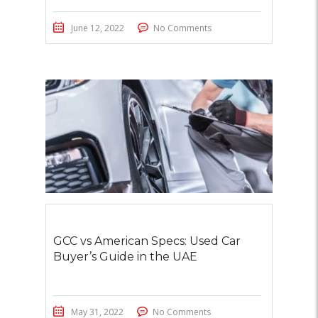
June 12, 2022
No Comments
GCC vs American Specs: Used Car
Buyer’s Guide in the UAE
May 31, 2022
No Comments