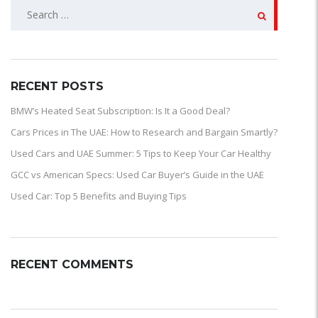
SEARCH
FOR:
RECENT POSTS
BMW’s Heated Seat Subscription: Is It a Good Deal?
Cars Prices in The UAE: How to Research and Bargain Smartly?
Used Cars and UAE Summer: 5 Tips to Keep Your Car Healthy
GCC vs American Specs: Used Car Buyer’s Guide in the UAE
Used Car: Top 5 Benefits and Buying Tips
RECENT COMMENTS