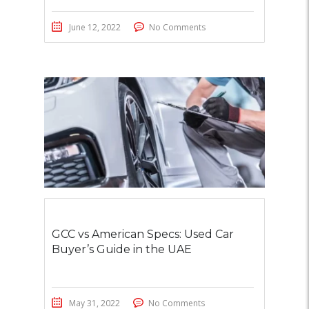
June 12, 2022
No Comments
GCC vs American Specs: Used Car
Buyer’s Guide in the UAE
May 31, 2022
No Comments