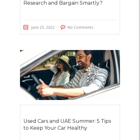
Research and Bargain Smartly?
June 25, 2022
No Comments
Used Cars and UAE Summer: 5 Tips
to Keep Your Car Healthy