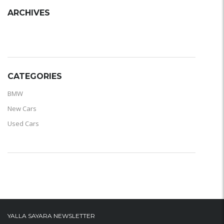
ARCHIVES
ARCHIVES
CATEGORIES
BMW
New Cars
Used Cars
YALLA SAYARA NEWSLETTER