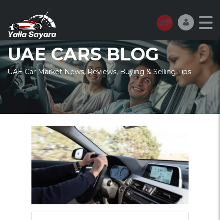
UAE CARS BLOG
UAE Car Market News, Reviews, Buying & Selling Tips