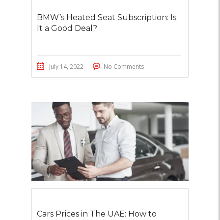
BMW’s Heated Seat Subscription: Is
It a Good Deal?
July 14, 2022
No Comments
Cars Prices in The UAE: How to