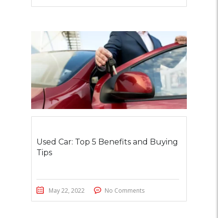
Used Car: Top 5 Benefits and Buying
Tips
May 22, 2022
No Comments