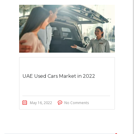
UAE Used Cars Market in 2022
May 16, 2022
No Comments