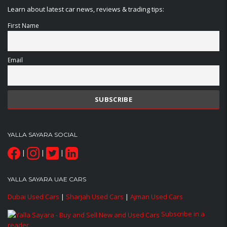
Learn about latest car news, reviews & trading tips:
First Name
Email
YALLA SAYARA SOCIAL
|
|
|
YALLA SAYARA UAE CARS
Dubai Used Cars
|
Sharjah Used Cars
|
Ajman Used Cars
Subscribe in a
reader