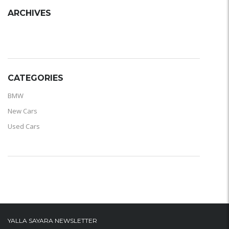
ARCHIVES
ARCHIVES
CATEGORIES
BMW
New Cars
Used Cars
YALLA SAYARA NEWSLETTER