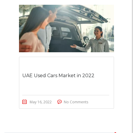
UAE Used Cars Market in 2022
May 16, 2022
No Comments