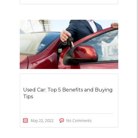
Used Car: Top 5 Benefits and Buying
Tips
May 22, 2022
No Comments