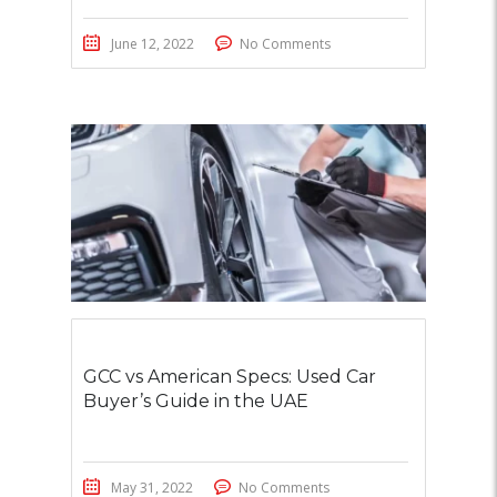
June 12, 2022
No Comments
GCC vs American Specs: Used Car
Buyer’s Guide in the UAE
May 31, 2022
No Comments