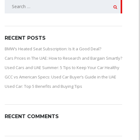
SEARCH
FOR:
RECENT POSTS
BMW’s Heated Seat Subscription: Is It a Good Deal?
Cars Prices in The UAE: How to Research and Bargain Smartly?
Used Cars and UAE Summer: 5 Tips to Keep Your Car Healthy
GCC vs American Specs: Used Car Buyer’s Guide in the UAE
Used Car: Top 5 Benefits and Buying Tips
RECENT COMMENTS