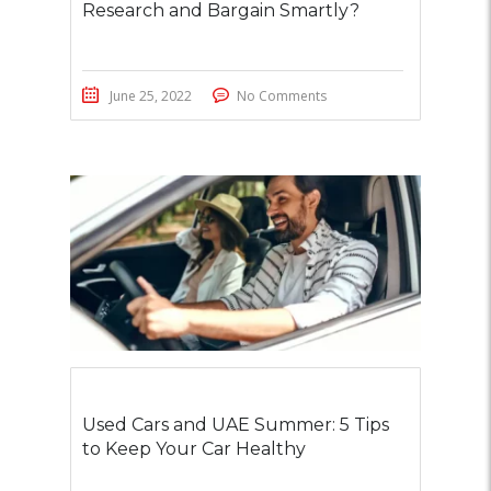
Research and Bargain Smartly?
June 25, 2022
No Comments
Used Cars and UAE Summer: 5 Tips
to Keep Your Car Healthy