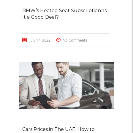
BMW’s Heated Seat Subscription: Is
It a Good Deal?
July 14, 2022
No Comments
Cars Prices in The UAE: How to