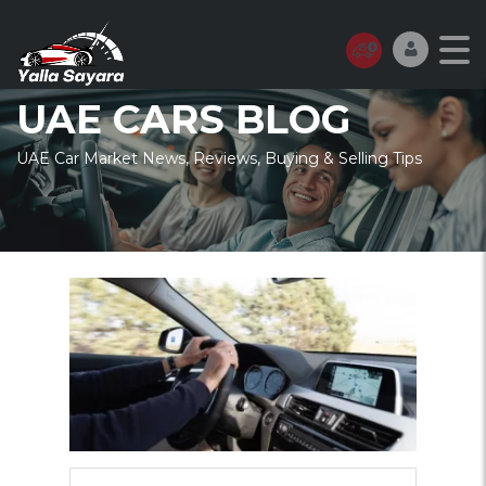
UAE CARS BLOG
UAE Car Market News, Reviews, Buying & Selling Tips