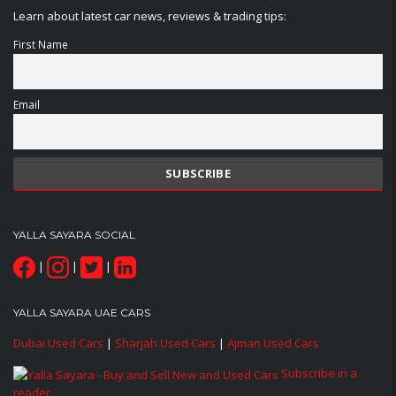
Learn about latest car news, reviews & trading tips:
First Name
Email
YALLA SAYARA SOCIAL
|
|
|
YALLA SAYARA UAE CARS
Dubai Used Cars
|
Sharjah Used Cars
|
Ajman Used Cars
Subscribe in a
reader