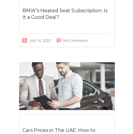
BMW’s Heated Seat Subscription: Is
It a Good Deal?
July 14, 2022
No Comments
Cars Prices in The UAE: How to