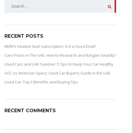
SEARCH
FOR:
RECENT POSTS
BMW’s Heated Seat Subscription: Is It a Good Deal?
Cars Prices in The UAE: How to Research and Bargain Smartly?
Used Cars and UAE Summer: 5 Tips to Keep Your Car Healthy
GCC vs American Specs: Used Car Buyer’s Guide in the UAE
Used Car: Top 5 Benefits and Buying Tips
RECENT COMMENTS