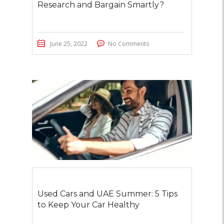
Research and Bargain Smartly?
June 25, 2022
No Comments
Used Cars and UAE Summer: 5 Tips
to Keep Your Car Healthy