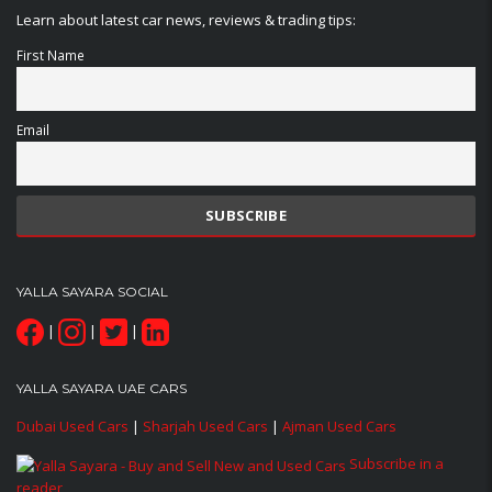
Learn about latest car news, reviews & trading tips:
First Name
Email
YALLA SAYARA SOCIAL
|
|
|
YALLA SAYARA UAE CARS
Dubai Used Cars
|
Sharjah Used Cars
|
Ajman Used Cars
Subscribe in a
reader