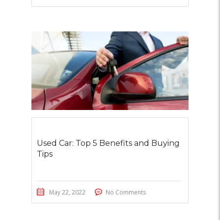
Used Car: Top 5 Benefits and Buying
Tips
May 22, 2022
No Comments