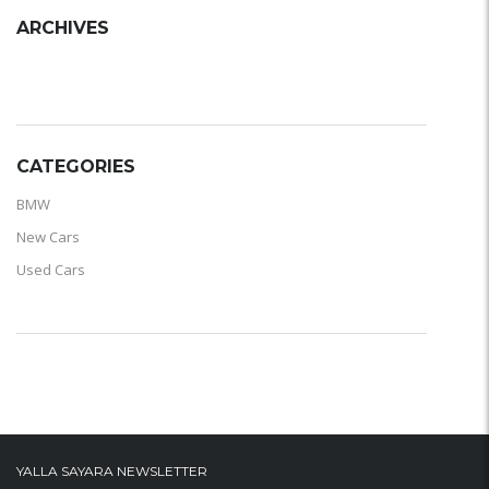
ARCHIVES
ARCHIVES
CATEGORIES
BMW
New Cars
Used Cars
YALLA SAYARA NEWSLETTER