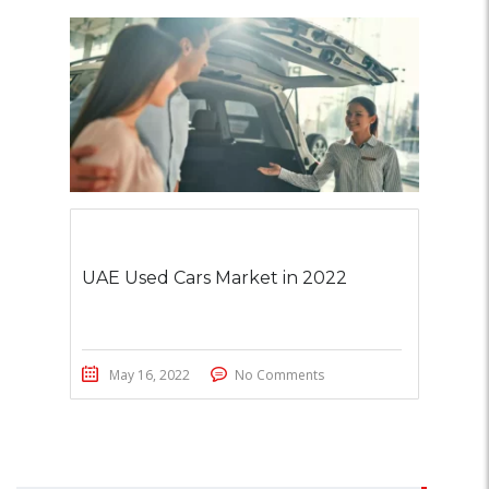
UAE Used Cars Market in 2022
May 16, 2022
No Comments