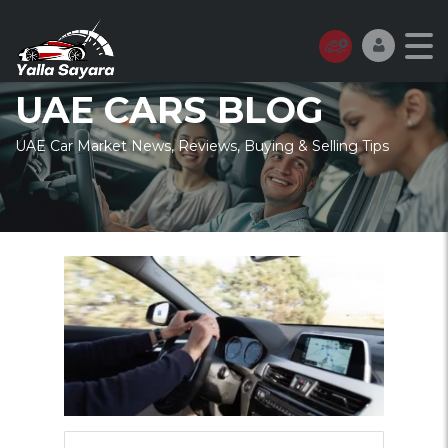
UAE CARS BLOG
UAE Car Market News, Reviews, Buying & Selling Tips