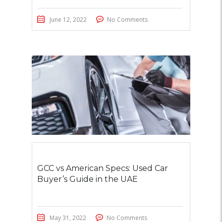
June 12, 2022
No Comments
GCC vs American Specs: Used Car
Buyer’s Guide in the UAE
May 31, 2022
No Comments