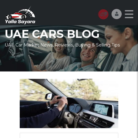
UAE CARS BLOG
UAE Car Market News, Reviews, Buying & Selling Tips