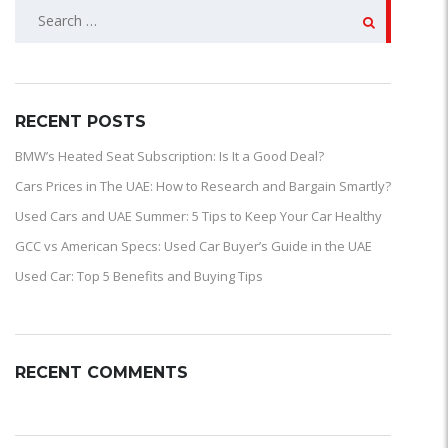
SEARCH
FOR:
RECENT POSTS
BMW’s Heated Seat Subscription: Is It a Good Deal?
Cars Prices in The UAE: How to Research and Bargain Smartly?
Used Cars and UAE Summer: 5 Tips to Keep Your Car Healthy
GCC vs American Specs: Used Car Buyer’s Guide in the UAE
Used Car: Top 5 Benefits and Buying Tips
RECENT COMMENTS