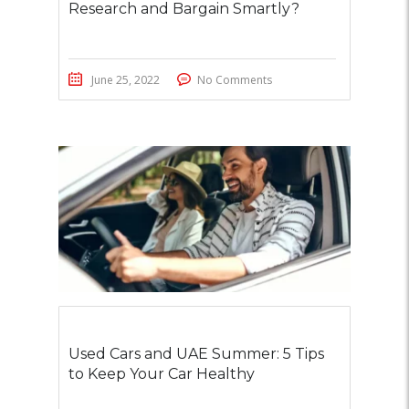
Research and Bargain Smartly?
June 25, 2022
No Comments
Used Cars and UAE Summer: 5 Tips
to Keep Your Car Healthy