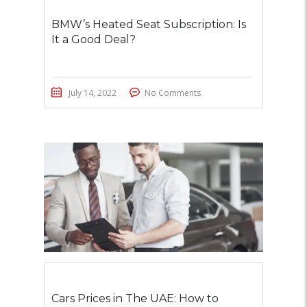
BMW’s Heated Seat Subscription: Is
It a Good Deal?
July 14, 2022
No Comments
Cars Prices in The UAE: How to