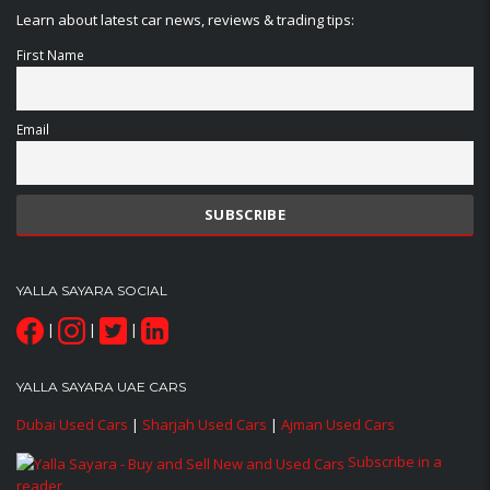
Learn about latest car news, reviews & trading tips:
First Name
Email
YALLA SAYARA SOCIAL
|
|
|
YALLA SAYARA UAE CARS
Dubai Used Cars
|
Sharjah Used Cars
|
Ajman Used Cars
Subscribe in a
reader