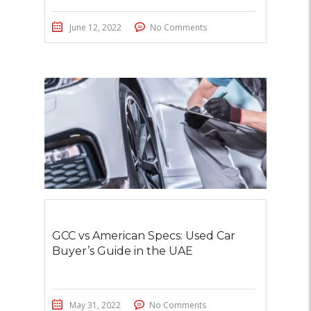
June 12, 2022
No Comments
GCC vs American Specs: Used Car
Buyer’s Guide in the UAE
May 31, 2022
No Comments