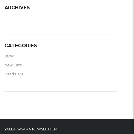
ARCHIVES
ARCHIVES
CATEGORIES
BMW
New Cars
Used Cars
YALLA SAYARA NEWSLETTER