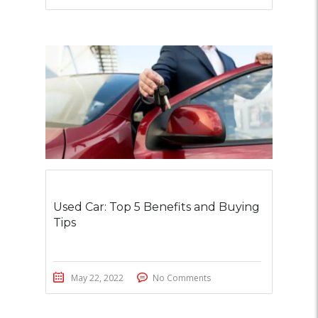
Used Car: Top 5 Benefits and Buying
Tips
May 22, 2022
No Comments