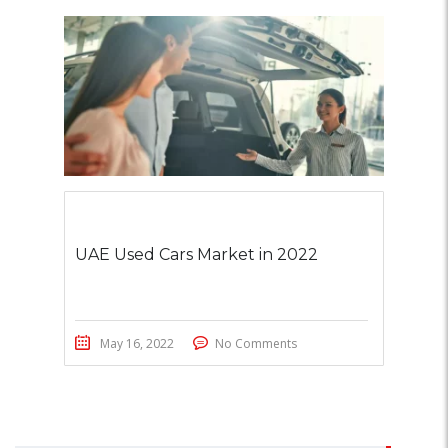
UAE Used Cars Market in 2022
May 16, 2022
No Comments