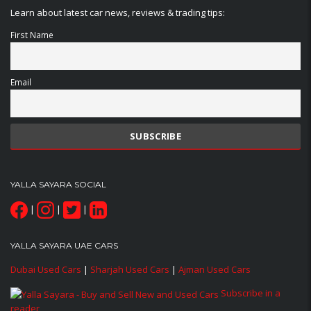
Learn about latest car news, reviews & trading tips:
First Name
Email
YALLA SAYARA SOCIAL
|
|
|
YALLA SAYARA UAE CARS
Dubai Used Cars
|
Sharjah Used Cars
|
Ajman Used Cars
Subscribe in a
reader