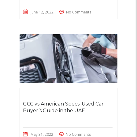
June 12, 2022
No Comments
GCC vs American Specs: Used Car
Buyer’s Guide in the UAE
May 31, 2022
No Comments