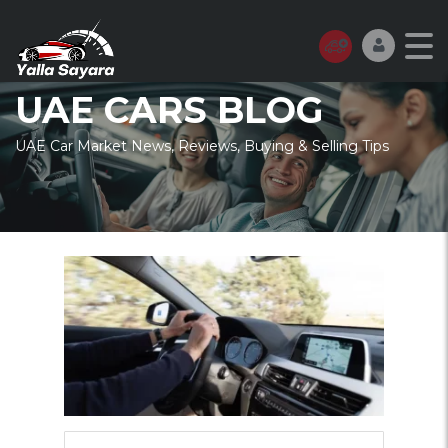
UAE CARS BLOG
UAE Car Market News, Reviews, Buying & Selling Tips