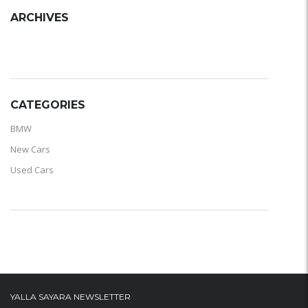
ARCHIVES
ARCHIVES
CATEGORIES
BMW
New Cars
Used Cars
YALLA SAYARA NEWSLETTER