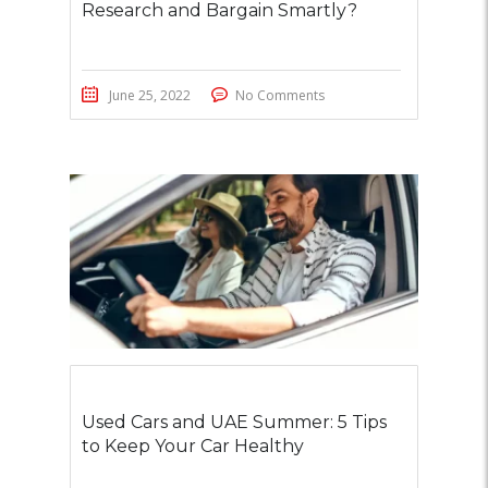
Research and Bargain Smartly?
June 25, 2022
No Comments
Used Cars and UAE Summer: 5 Tips
to Keep Your Car Healthy