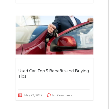
Used Car: Top 5 Benefits and Buying
Tips
May 22, 2022
No Comments