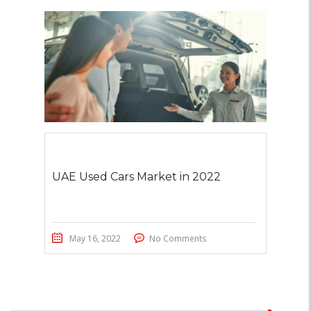
UAE Used Cars Market in 2022
May 16, 2022
No Comments