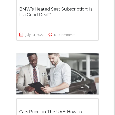
BMW’s Heated Seat Subscription: Is
It a Good Deal?
July 14, 2022
No Comments
Cars Prices in The UAE: How to