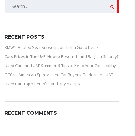
SEARCH
FOR:
RECENT POSTS
BMW’s Heated Seat Subscription: Is It a Good Deal?
Cars Prices in The UAE: How to Research and Bargain Smartly?
Used Cars and UAE Summer: 5 Tips to Keep Your Car Healthy
GCC vs American Specs: Used Car Buyer’s Guide in the UAE
Used Car: Top 5 Benefits and Buying Tips
RECENT COMMENTS