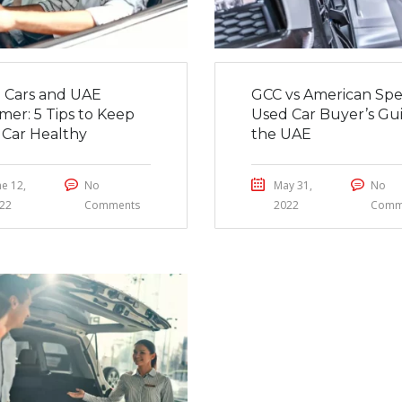
 Cars and UAE
GCC vs American Spe
er: 5 Tips to Keep
Used Car Buyer’s Gui
 Car Healthy
the UAE
ne 12,
No
May 31,
No
22
Comments
2022
Comm