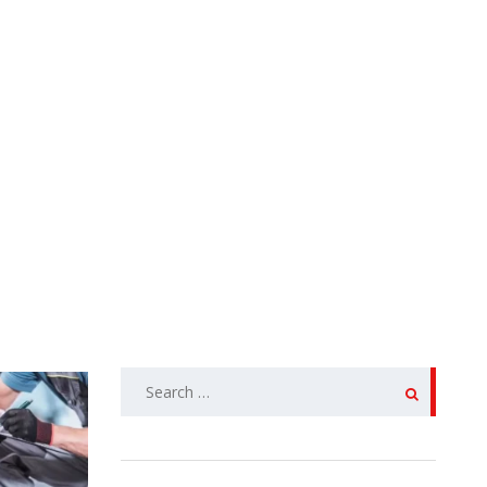
SEARCH
FOR: