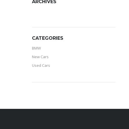
ARCHIVES
ARCHIVES
CATEGORIES
BMW
New Cars
Used Cars