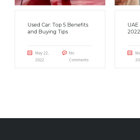
Used Car: Top 5 Benefits
UAE 
and Buying Tips
202
May 22,
No
Ma
2022
Comments
20