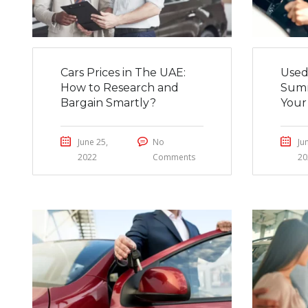
Cars Prices in The UAE:
Used
How to Research and
Summ
Bargain Smartly?
Your
June 25,
No
Ju
2022
Comments
20