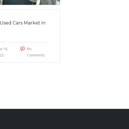
Used Cars Market in
2
y 16,
No
22
Comments