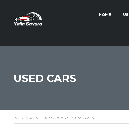
HOME
US
USED CARS
YALLA SAYARA
>
UAE CARS BLOG
>
USED CARS