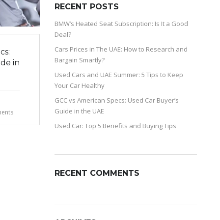
RECENT POSTS
BMW’s Heated Seat Subscription: Is It a Good
Deal?
Cars Prices in The UAE: How to Research and
cs:
Bargain Smartly?
de in
Used Cars and UAE Summer: 5 Tips to Keep
Your Car Healthy
GCC vs American Specs: Used Car Buyer’s
Guide in the UAE
ents
Used Car: Top 5 Benefits and Buying Tips
RECENT COMMENTS