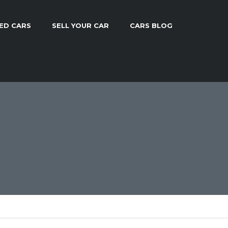
ED CARS
SELL YOUR CAR
CARS BLOG