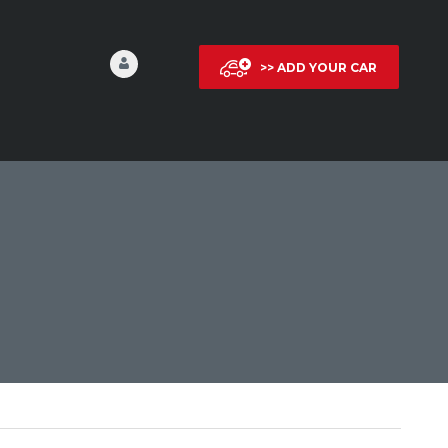
>> ADD YOUR CAR